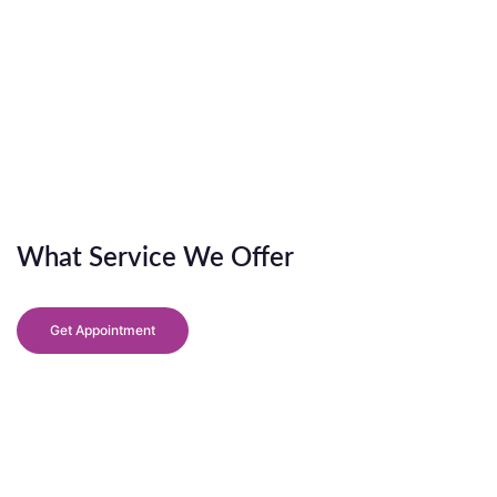
What Service We Offer
Get Appointment